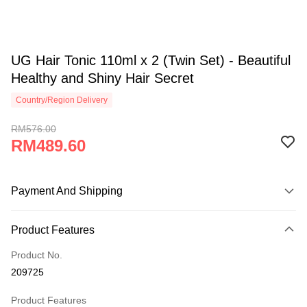
UG Hair Tonic 110ml x 2 (Twin Set) - Beautiful
Healthy and Shiny Hair Secret
Country/Region Delivery
RM576.00
RM489.60
Payment And Shipping
Payment Method
Product Features
Credit Card
Product No.
Online Banking
209725
More info
Only supports Maybank, CIMB Bank, Public Bank, RHB Bank, Hong
Product Features
Touch 'n Go
Leong Bank, Bank Islam, AmBank, BSN Bank.