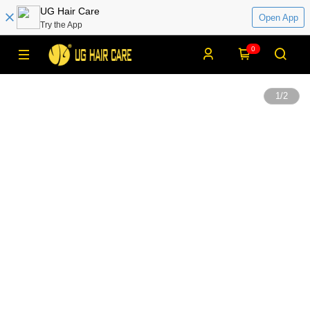
UG Hair Care
Open App
Try the App
0
1
/
2