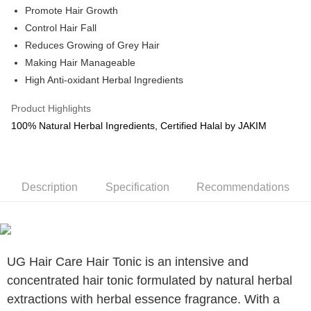
Promote Hair Growth
Boost
Control Hair Fall
Reduces Growing of Grey Hair
GrabPay
Making Hair Manageable
Shipping Method
High Anti-oxidant Herbal Ingredients
Courier (WM/EM)
Shipping Rates
Product Highlights
Courier (WM/EM)
100% Natural Herbal Ingredients, Certified Halal by JAKIM
Country/Region Delivery
Shipping Rates
Description
Specification
Recommendations
UG Hair Care Hair Tonic is an intensive and
concentrated hair tonic formulated by natural herbal
extractions with herbal essence fragrance. With a