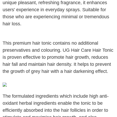
unique pleasant, refreshing fragrance, it enhances
users' experience in everyday sprays. Suitable for
those who are experiencing minimal or tremendous
hair loss.
This premium hair tonic contains no additional
preservatives and colouring. UG Hair Care Hair Tonic
is proven effective to promote hair growth, reduces
hair fall and maintain hair density. It helps to prevent
the growth of grey hair with a hair darkening effect.
The formulated ingredients which include high anti-
oxidant herbal ingredients enable the tonic to be
efficiently absorbed into the hair
follicles in order to