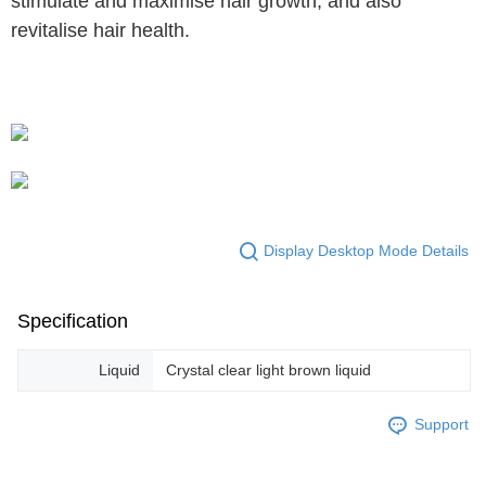
stimulate and maximise hair growth, and also
revitalise hair health.
Display Desktop Mode Details
Specification
Liquid
Crystal clear light brown liquid
Support