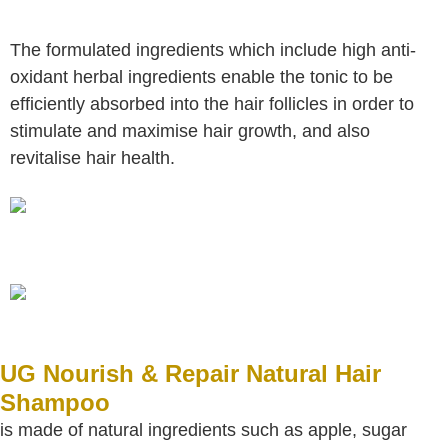
The formulated ingredients which include high anti-
oxidant herbal ingredients enable the tonic to be
efficiently absorbed into the hair
follicles in order to
stimulate and maximise hair growth, and also
revitalise hair health.
UG Nourish & Repair Natural Hair
Shampoo
is made of natural ingredients such as apple, sugar