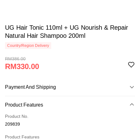
UG Hair Tonic 110ml + UG Nourish & Repair
Natural Hair Shampoo 200ml
Country/Region Delivery
RM386.00
RM330.00
Payment And Shipping
Payment Method
Product Features
Credit Card
Product No.
Online Banking
209839
More info
Only supports Maybank, CIMB Bank, Public Bank, RHB Bank, Hong
Product Features
Touch 'n Go
Leong Bank, Bank Islam, AmBank, BSN Bank.