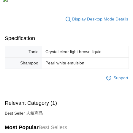
Display Desktop Mode Details
Specification
Tonic
Crystal clear light brown liquid
Shampoo
Pearl white emulsion
Support
Relevant Category (1)
Best Seller 人氣商品
Most Popular
Best Sellers