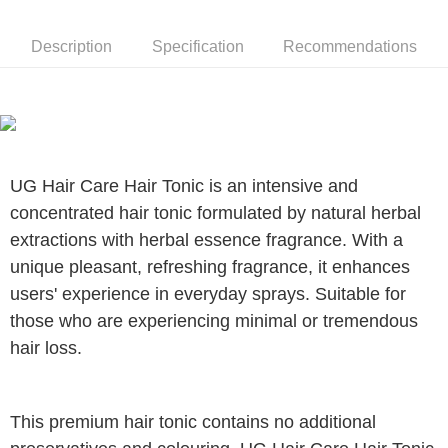
Description
Specification
Recommendations
UG Hair Care Hair Tonic is an intensive and
concentrated hair tonic formulated by natural herbal
extractions with herbal essence fragrance. With a
unique pleasant, refreshing fragrance, it enhances
users' experience in everyday sprays. Suitable for
those who are experiencing minimal or tremendous
hair loss.
This premium hair tonic contains no additional