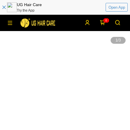
UG Hair Care
Open App
Try the App
0
1
/
3