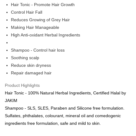
Hair Tonic - Promote Hair Growth
Boost
Control Hair Fall
Reduces Growing of Grey Hair
GrabPay
Making Hair Manageable
Shipping Method
High Anti-oxidant Herbal Ingredients
Courier (WM/EM)
Shipping Rates
Shampoo - Control hair loss
Courier (WM/EM)
Soothing scalp
Country/Region Delivery
Shipping Rates
Reduce skin dryness
Repair damaged hair
Product Highlights
Hair Tonic - 100% Natural Herbal Ingredients, Certified Halal by
JAKIM
Shampoo - SLS, SLES, Paraben and Silicone free formulation.
Sulfates, phthalates, colourant, mineral oil and comedogenic
ingredients free formulation, safe and mild to skin.