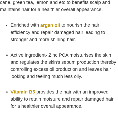
cane, green tea, lemon and etc to benefits scalp and
maintains hair for a healthier overall appearance.
Enriched with
to nourish the hair
argan oil
efficiency and repair damaged hair leading to
stronger and more shining hair.
Active ingredient- Zinc PCA moisturises the skin
and regulates the skin's sebum production thereby
controlling excess oil production and leaves hair
looking and feeling much less oily.
Vitamin B5
provides the hair with an improved
ability to retain moisture and repair damaged hair
for a healthier overall appearance.