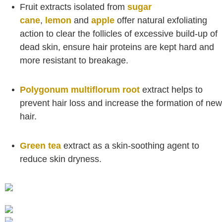
Fruit extracts isolated from
sugar
cane
,
lemon
and
apple
offer natural exfoliating
action to clear the follicles of excessive build-up of
dead skin, ensure hair proteins are kept hard and
more resistant to breakage.
Polygonum multiflorum root
extract helps to
prevent hair loss and increase the formation of new
hair.
Green tea
extract as a skin-soothing agent to
reduce skin dryness.