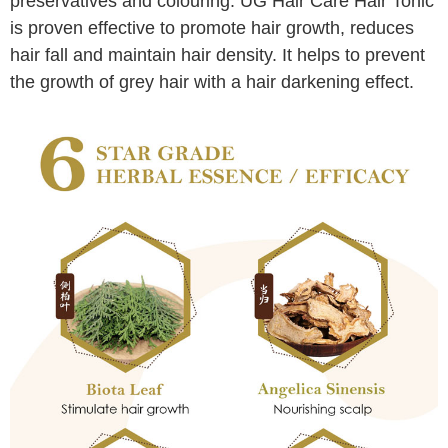
preservatives and colouring. UG Hair Care Hair Tonic
is proven effective to promote hair growth, reduces
hair fall and maintain hair density. It helps to prevent
the growth of grey hair with a hair darkening effect.