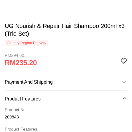
UG Nourish & Repair Hair Shampoo 200ml x3
(Trio Set)
Country/Region Delivery
RM294.00
RM235.20
Payment And Shipping
Payment Method
Product Features
Credit Card
Product No.
Online Banking
209843
More info
Only supports Maybank, CIMB Bank, Public Bank, RHB Bank, Hong
Product Features
Touch 'n Go
Leong Bank, Bank Islam, AmBank, BSN Bank.