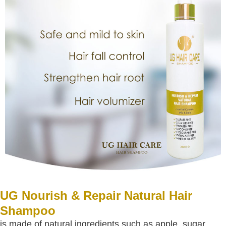
UG Nourish & Repair Natural Hair
Shampoo
is made of natural ingredients such as apple, sugar