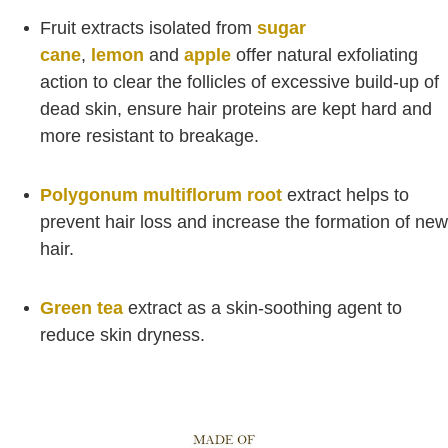
Fruit extracts isolated from
sugar
cane
,
lemon
and
apple
offer natural exfoliating
action to clear the follicles of excessive build-up of
dead skin, ensure hair proteins are kept hard and
more resistant to breakage.
Polygonum multiflorum root
extract helps to
prevent hair loss and increase the formation of new
hair.
Green tea
extract as a skin-soothing agent to
reduce skin dryness.