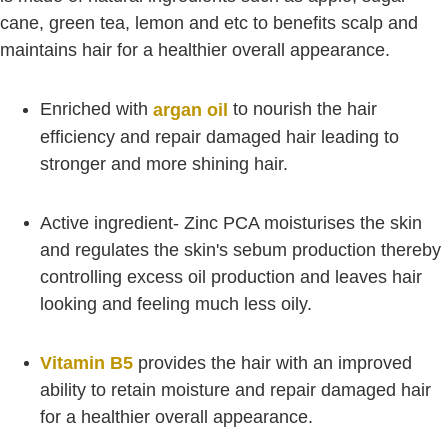
cane, green tea, lemon and etc to benefits scalp and
maintains hair for a healthier overall appearance.
Enriched with
to nourish the hair
argan oil
efficiency and repair damaged hair leading to
stronger and more shining hair.
Active ingredient- Zinc PCA moisturises the skin
and regulates the skin's sebum production thereby
controlling excess oil production and leaves hair
looking and feeling much less oily.
Vitamin B5
provides the hair with an improved
ability to retain moisture and repair damaged hair
for a healthier overall appearance.