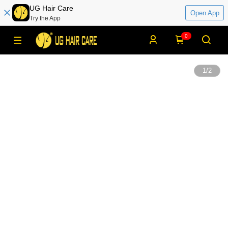
UG Hair Care
Open App
Try the App
0
1
/
2