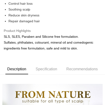
Control hair loss
Boost
Soothing scalp
Reduce skin dryness
GrabPay
Repair damaged hair
Shipping Method
Product Highlights
Courier (WM/EM)
Shipping Rates
SLS, SLES, Paraben and Silicone free formulation.
Courier (WM/EM)
Sulfates, phthalates, colourant, mineral oil and comedogenic
ingredients free formulation, safe and mild to skin.
Country/Region Delivery
Shipping Rates
Description
Specification
Recommendations