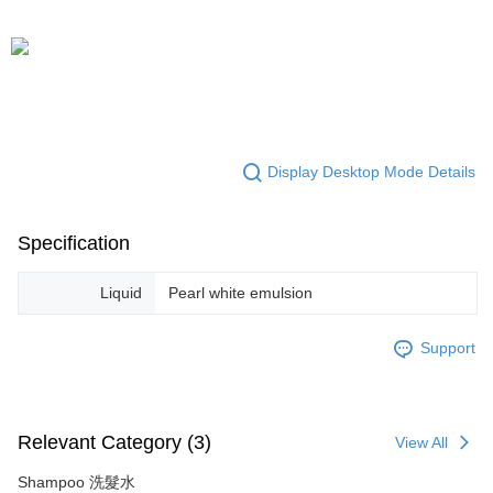
Display Desktop Mode Details
Specification
Liquid
Pearl white emulsion
Support
Relevant Category (3)
View All
Shampoo 洗髮水